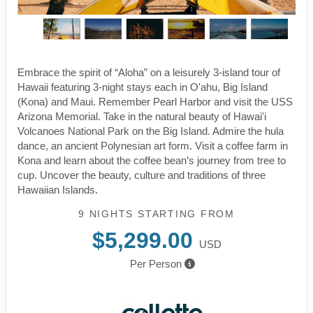
Embrace the spirit of “Aloha” on a leisurely 3-island tour of
Hawaii featuring 3-night stays each in O'ahu, Big Island
(Kona) and Maui. Remember Pearl Harbor and visit the USS
Arizona Memorial. Take in the natural beauty of Hawai'i
Volcanoes National Park on the Big Island. Admire the hula
dance, an ancient Polynesian art form. Visit a coffee farm in
Kona and learn about the coffee bean’s journey from tree to
cup. Uncover the beauty, culture and traditions of three
Hawaiian Islands.
9 NIGHTS
STARTING FROM
$5,299.00
USD
Per Person