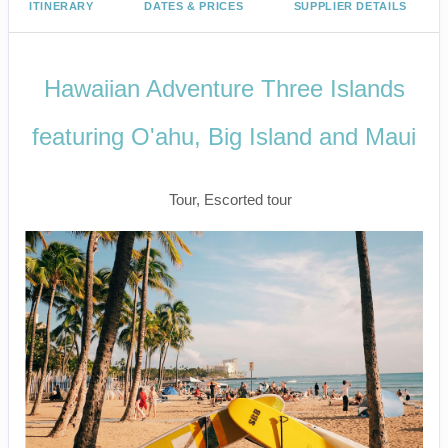
ITINERARY
DATES & PRICES
SUPPLIER DETAILS
Hawaiian Adventure Three Islands
featuring O'ahu, Big Island and Maui
Classic
Tour, Escorted tour