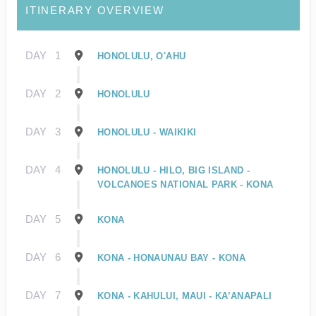
ITINERARY OVERVIEW
DAY
1
HONOLULU, O'AHU
DAY
2
HONOLULU
DAY
3
HONOLULU - WAIKIKI
DAY
4
HONOLULU - HILO, BIG ISLAND -
VOLCANOES NATIONAL PARK - KONA
DAY
5
KONA
DAY
6
KONA - HONAUNAU BAY - KONA
DAY
7
KONA - KAHULUI, MAUI - KA’ANAPALI