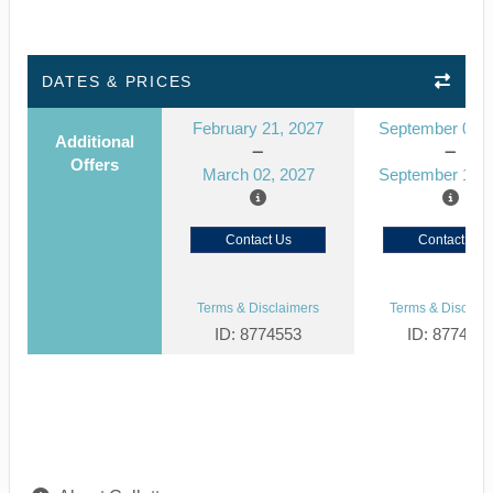
DATES & PRICES
February 21, 2027
September 03, 
Additional
Offers
March 02, 2027
September 12, 
Contact Us
Contact Us
Terms & Disclaimers
Terms & Disclaim
ID: 8774553
ID: 877452