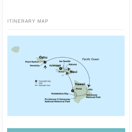
ITINERARY MAP