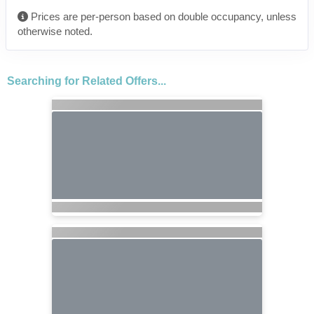
Prices are per-person based on double occupancy, unless
otherwise noted.
Searching for Related Offers...