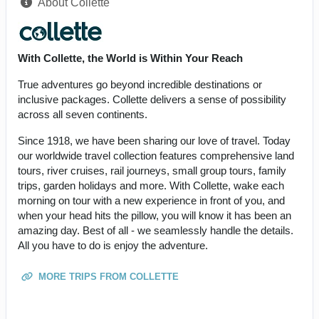
About Collette
With Collette, the World is Within Your Reach
True adventures go beyond incredible destinations or
inclusive packages. Collette delivers a sense of possibility
across all seven continents.
Since 1918, we have been sharing our love of travel. Today
our worldwide travel collection features comprehensive land
tours, river cruises, rail journeys, small group tours, family
trips, garden holidays and more. With Collette, wake each
morning on tour with a new experience in front of you, and
when your head hits the pillow, you will know it has been an
amazing day. Best of all - we seamlessly handle the details.
All you have to do is enjoy the adventure.
MORE TRIPS FROM COLLETTE