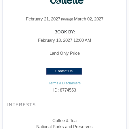
February 21, 2027
March 02, 2027
through
BOOK BY:
February 18, 2027
12:00 AM
Land Only Price
Contact Us
Terms & Disclaimers
ID: 8774553
INTERESTS
Coffee & Tea
National Parks and Preserves