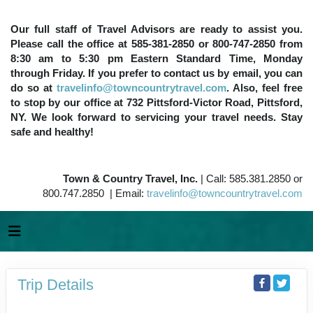
Our full staff of Travel Advisors are ready to assist you.
Please call the office at 585-381-2850 or 800-747-2850 from
8:30 am to 5:30 pm Eastern Standard Time, Monday
through Friday. If you prefer to contact us by email, you can
do so at
travelinfo@towncountrytravel.com
. Also, feel free
to stop by our office at 732 Pittsford-Victor Road, Pittsford,
NY. We look forward to servicing your travel needs. Stay
safe and healthy!
Town & Country Travel, Inc.
| Call: 585.381.2850 or
800.747.2850 | Email:
travelinfo@towncountrytravel.com
Trip Details