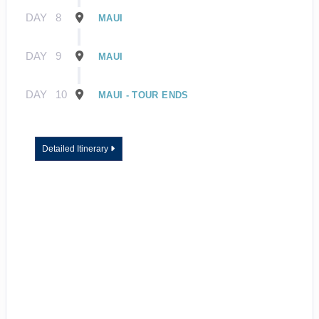
DAY
8
MAUI
DAY
9
MAUI
DAY
10
MAUI - TOUR ENDS
Detailed Itinerary